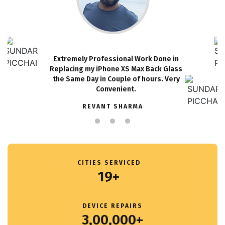
Extremely Professional Work Done in
Replacing my iPhone XS Max Back Glass
the Same Day in Couple of hours. Very
Convenient.
REVANT SHARMA
CITIES SERVICED
19+
DEVICE REPAIRS
3,00,000+