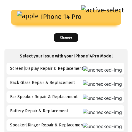
iPhone 14 Pro
Change
Select your issue with your
iPhone14Pro
Model
Screen|Display Repair & Replacement
Back Glass Repair & Replacement
Ear Speaker Repair & Replacement
Battery Repair & Replacement
Speaker|Ringer Repair & Replacement