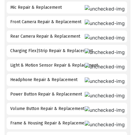
Mic Repair & Replacement
Front Camera Repair & Replacement
Rear Camera Repair & Replacement
Charging Flex|Strip Repair & Replacement
Light & Motion Sensor Repair & Replacement
Headphone Repair & Replacement
Power Button Repair & Replacement
Volume Button Repair & Replacement
Frame & Housing Repair & Replacement