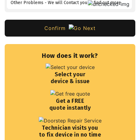
Other Problems - We will Contact you to find out more
Confirm
How does it work?
Select your
device & issue
Get a FREE
quote instantly
Technician visits you
to fix device in no time