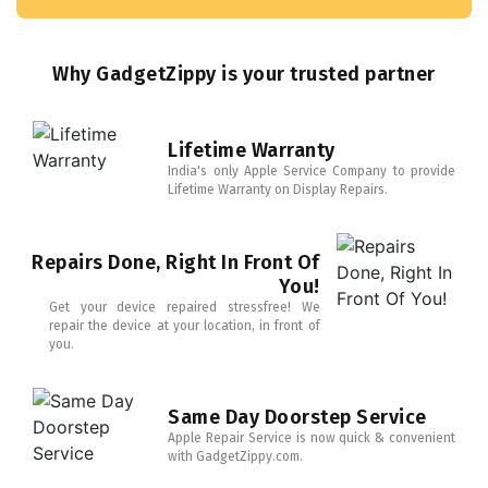
Why GadgetZippy is your trusted partner
Lifetime Warranty
India's only Apple Service Company to provide
Lifetime Warranty on Display Repairs.
Repairs Done, Right In Front Of
You!
Get your device repaired stressfree! We
repair the device at your location, in front of
you.
Same Day Doorstep Service
Apple Repair Service is now quick & convenient
with GadgetZippy.com.