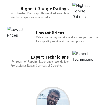
Highest Google Ratings
Most trusted Doorstep iPhone, iPad, iWatch &
MacBook repair service in India
Lowest Prices
Value for money repairs make sure you get the
best quality service at the best prices.
Expert Technicians
17+ Years of Repairs Experience. We deliver
Professional Repair Services at Doorstep.