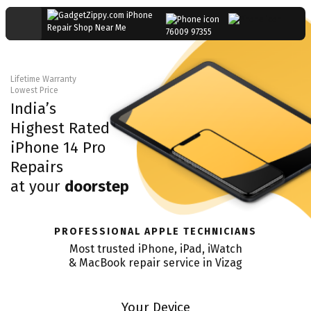
76009 97355
Lifetime Warranty
Lowest Price
India’s
Highest Rated
iPhone 14 Pro
Repairs
at your
doorstep
PROFESSIONAL APPLE TECHNICIANS
Most trusted iPhone, iPad, iWatch
& MacBook repair service in
Vizag
Your Device