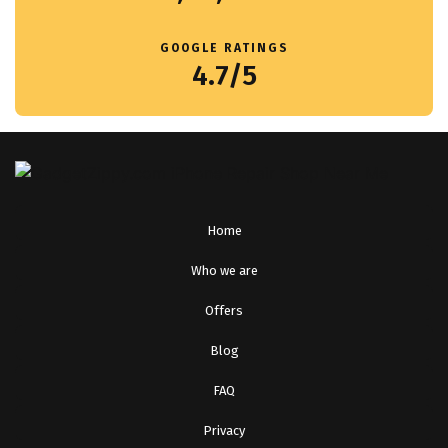
GOOGLE RATINGS
4.7/5
Home
Who we are
Offers
Blog
FAQ
Privacy