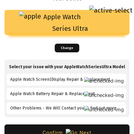
Apple Watch
Series Ultra
Change
Select your issue with your
AppleWatchSeriesUltra
Model
Apple Watch Screen|Display Repair & Replacement
Apple Watch Battery Repair & Replacement
Other Problems - We Will Contact you to find out more
Confirm