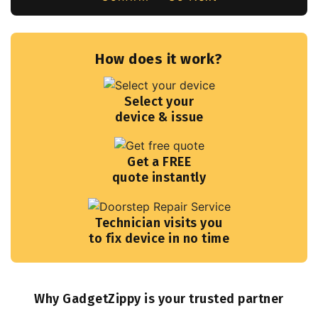
How does it work?
Select your
device & issue
Get a FREE
quote instantly
Technician visits you
to fix device in no time
Why GadgetZippy is your trusted partner