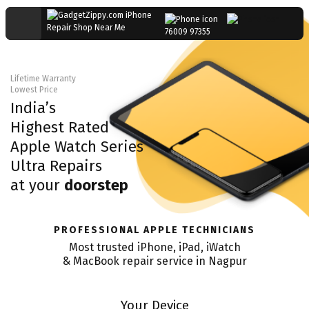
76009 97355
Lifetime Warranty
Lowest Price
India’s
Highest Rated
Apple Watch Series
Ultra
Repairs
at your
doorstep
PROFESSIONAL APPLE TECHNICIANS
Most trusted iPhone, iPad, iWatch
& MacBook repair service in
Nagpur
Your Device