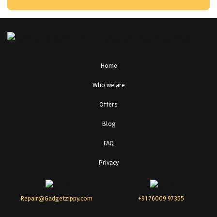
Home
Who we are
Offers
Blog
FAQ
Privacy
Repair@Gadgetzippy.com
+91 76009 97355