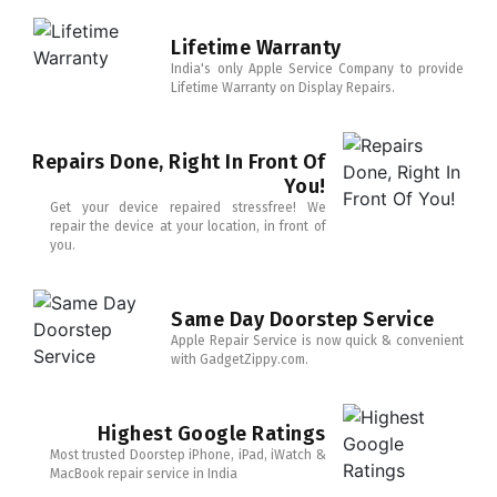
Lifetime Warranty
India's only Apple Service Company to provide
Lifetime Warranty on Display Repairs.
Repairs Done, Right In Front Of
You!
Get your device repaired stressfree! We
repair the device at your location, in front of
you.
Same Day Doorstep Service
Apple Repair Service is now quick & convenient
with GadgetZippy.com.
Highest Google Ratings
Most trusted Doorstep iPhone, iPad, iWatch &
MacBook repair service in India