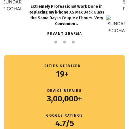
Extremely Professional Work Done in
Replacing my iPhone XS Max Back Glass
the Same Day in Couple of hours. Very
Convenient.
REVANT SHARMA
CITIES SERVICED
19+
DEVICE REPAIRS
3,00,000+
GOOGLE RATINGS
4.7/5