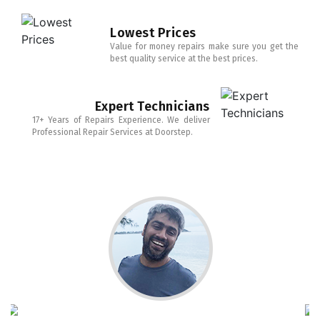
Lowest Prices
Value for money repairs make sure you get the
best quality service at the best prices.
Expert Technicians
17+ Years of Repairs Experience. We deliver
Professional Repair Services at Doorstep.