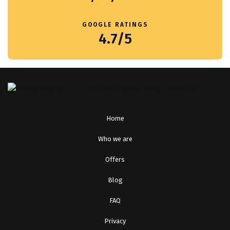
GOOGLE RATINGS
4.7/5
Home
Who we are
Offers
Blog
FAQ
Privacy