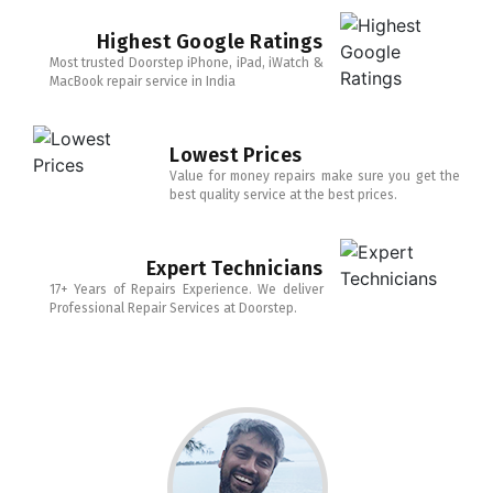
Highest Google Ratings
Most trusted Doorstep iPhone, iPad, iWatch &
MacBook repair service in India
Lowest Prices
Value for money repairs make sure you get the
best quality service at the best prices.
Expert Technicians
17+ Years of Repairs Experience. We deliver
Professional Repair Services at Doorstep.