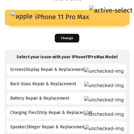
iPhone 11 Pro Max
Change
Select your issue with your
iPhone11ProMax
Model
Screen|Display Repair & Replacement
Back Glass Repair & Replacement
Battery Repair & Replacement
Charging Flex|Strip Repair & Replacement
Speaker|Ringer Repair & Replacement