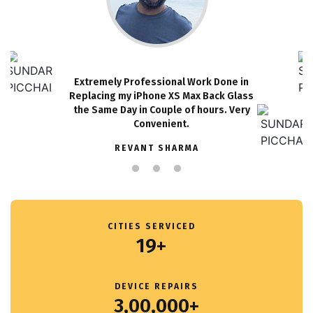
Extremely Professional Work Done in
Replacing my iPhone XS Max Back Glass
the Same Day in Couple of hours. Very
Convenient.
REVANT SHARMA
CITIES SERVICED
19+
DEVICE REPAIRS
3,00,000+