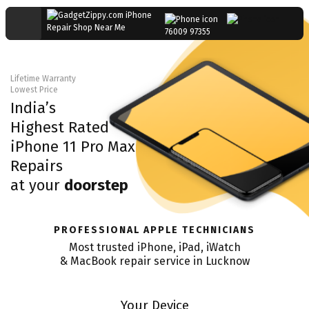
76009 97355
Lifetime Warranty
Lowest Price
India’s
Highest Rated
iPhone 11 Pro Max
Repairs
at your
doorstep
PROFESSIONAL APPLE TECHNICIANS
Most trusted iPhone, iPad, iWatch
& MacBook repair service in
Lucknow
Your Device