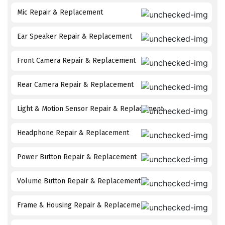
Mic Repair & Replacement
Ear Speaker Repair & Replacement
Front Camera Repair & Replacement
Rear Camera Repair & Replacement
Light & Motion Sensor Repair & Replacement
Headphone Repair & Replacement
Power Button Repair & Replacement
Volume Button Repair & Replacement
Frame & Housing Repair & Replacement