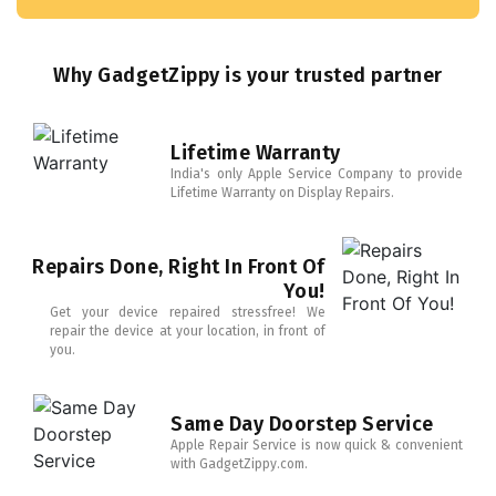
Why GadgetZippy is your trusted partner
Lifetime Warranty
India's only Apple Service Company to provide
Lifetime Warranty on Display Repairs.
Repairs Done, Right In Front Of
You!
Get your device repaired stressfree! We
repair the device at your location, in front of
you.
Same Day Doorstep Service
Apple Repair Service is now quick & convenient
with GadgetZippy.com.