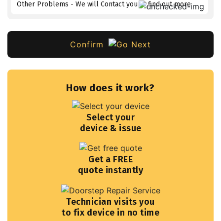
Other Problems - We will Contact you to find out more
Confirm
How does it work?
Select your
device & issue
Get a FREE
quote instantly
Technician visits you
to fix device in no time