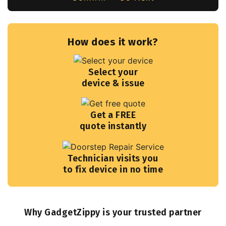
How does it work?
Select your
device & issue
Get a FREE
quote instantly
Technician visits you
to fix device in no time
Why GadgetZippy is your trusted partner