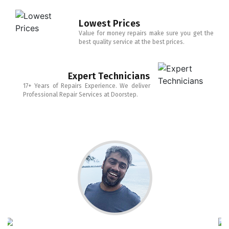
Lowest Prices
Value for money repairs make sure you get the
best quality service at the best prices.
Expert Technicians
17+ Years of Repairs Experience. We deliver
Professional Repair Services at Doorstep.