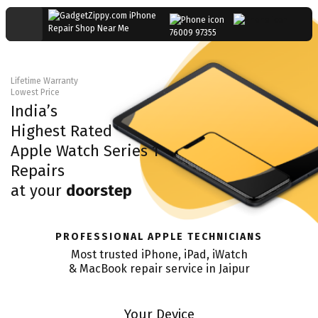
76009 97355
Lifetime Warranty
Lowest Price
India’s
Highest Rated
Apple Watch Series 1
Repairs
at your
doorstep
PROFESSIONAL APPLE TECHNICIANS
Most trusted iPhone, iPad, iWatch
& MacBook repair service in
Jaipur
Your Device