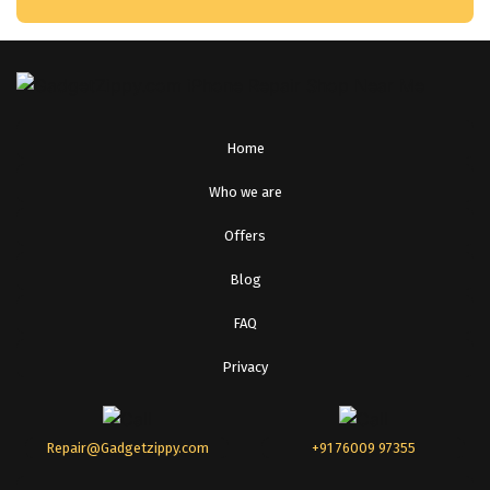
Home
Who we are
Offers
Blog
FAQ
Privacy
Repair@Gadgetzippy.com
+91 76009 97355