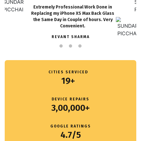
Extremely Professional Work Done in
Replacing my iPhone XS Max Back Glass
the Same Day in Couple of hours. Very
Convenient.
REVANT SHARMA
CITIES SERVICED
19+
DEVICE REPAIRS
3,00,000+
GOOGLE RATINGS
4.7/5