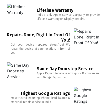
Lifetime Warranty
India's only Apple Service Company to provide
Lifetime Warranty on Display Repairs.
Repairs Done, Right In Front Of
You!
Get your device repaired stressfree! We
repair the device at your location, in front of
you.
Same Day Doorstep Service
Apple Repair Service is now quick & convenient
with GadgetZippy.com.
Highest Google Ratings
Most trusted Doorstep iPhone, iPad, iWatch &
MacBook repair service in India