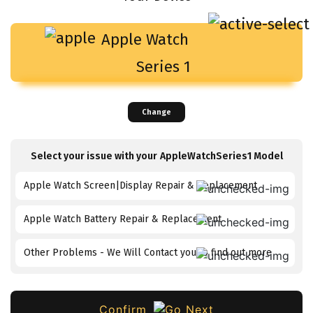
Apple Watch
Series 1
Change
Select your issue with your
AppleWatchSeries1
Model
Apple Watch Screen|Display Repair & Replacement
Apple Watch Battery Repair & Replacement
Other Problems - We Will Contact you to find out more
Confirm