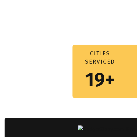
CITIES
SERVICED
19+