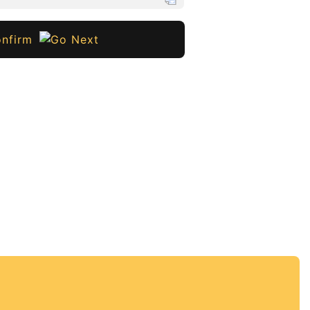
nfirm