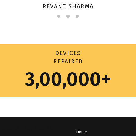
REVANT SHARMA
DEVICES
REPAIRED
3,00,000+
Home