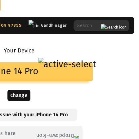
009 97355
Gandhinagar
Your Device
ne 14 Pro
Change
issue with your
iPhone 14 Pro
es here