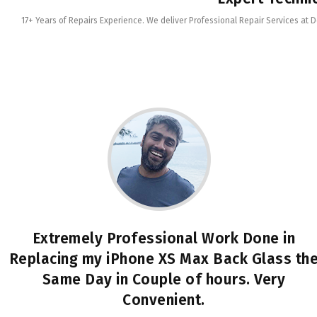
17+ Years of Repairs Experience. We deliver Professional Repair Services at 
Extremely Professional Work Done in
Replacing my iPhone XS Max Back Glass th
Same Day in Couple of hours. Very
Convenient.