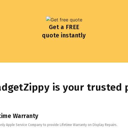
Get a FREE
quote instantly
dgetZippy is your trusted 
time Warranty
only Apple Service Company to provide Lifetime Warranty on Display Repairs.