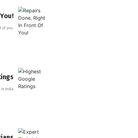
 You!
t of you.
tings
in India
cians