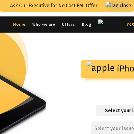
Ask Our Executive for No Cost EMI Offer
Home
Who we are
Offers
Blog
76
iPho
Select your 
Select your issu