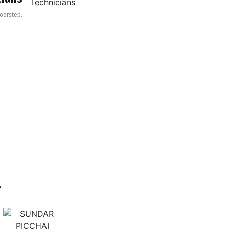
Doorstep.
e