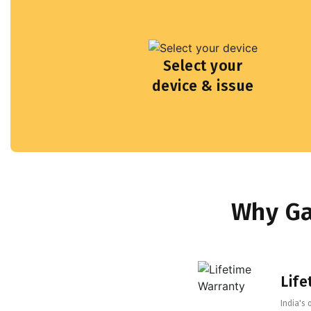
Select your
device & issue
Why Ga
Life
India's 