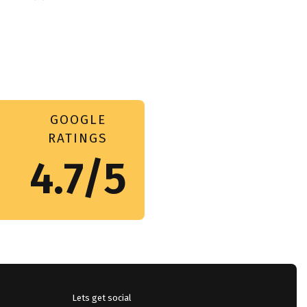
GOOGLE
RATINGS
4.7/5
Lets get social