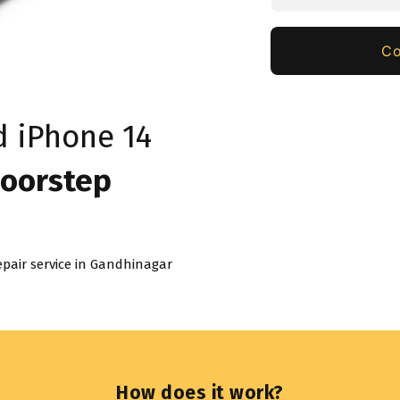
Co
ed
iPhone 14
oorstep
pair service in
Gandhinagar
How does it work?