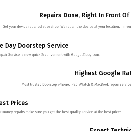
Repairs Done, Right In Front Of
Get your device repaired stressfree! We repair the device at your location, in fron
e Day Doorstep Service
epair Service is now quick & convenient with GadgetZippy.com.
Highest Google Ra
Most trusted Doorstep iPhone, iPad, iWatch & MacBook repair service 
st Prices
r money repairs make sure you get the best quality service at the best prices.
Expert Techni