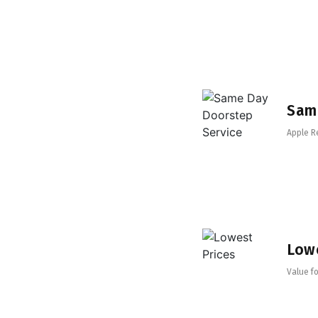
Sam
Apple R
Lowe
Value fo