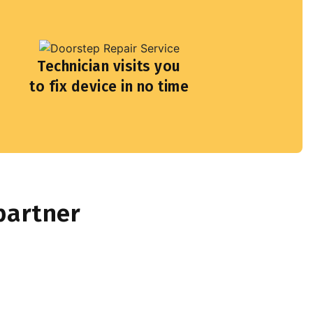
Technician visits you
to fix device in no time
partner