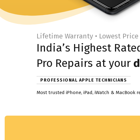
Lifetime Warranty • Lowest Price
India’s Highest Rat
Pro
Repairs at your
d
PROFESSIONAL APPLE TECHNICIANS
Most trusted iPhone, iPad, iWatch & MacBook re