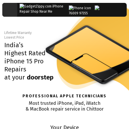
76009 97355
Lifetime Warranty
Lowest Price
India’s
Highest Rated
iPhone 15 Pro
Repairs
at your
doorstep
PROFESSIONAL APPLE TECHNICIANS
Most trusted iPhone, iPad, iWatch
& MacBook repair service in
Chittoor
Your Device