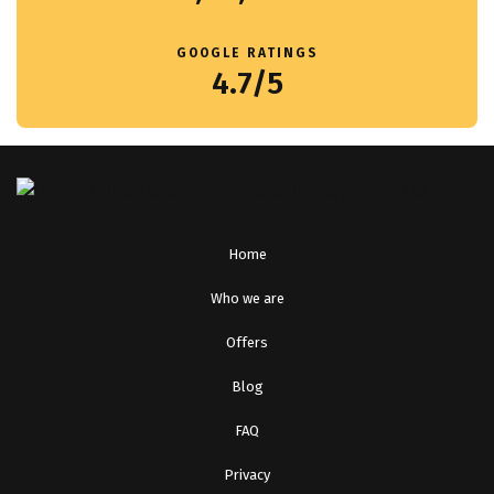
GOOGLE RATINGS
4.7/5
Home
Who we are
Offers
Blog
FAQ
Privacy