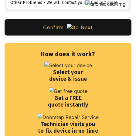
Other Problems - We will Contact you to find out more
Confirm
How does it work?
Select your
device & issue
Get a FREE
quote instantly
Technician visits you
to fix device in no time