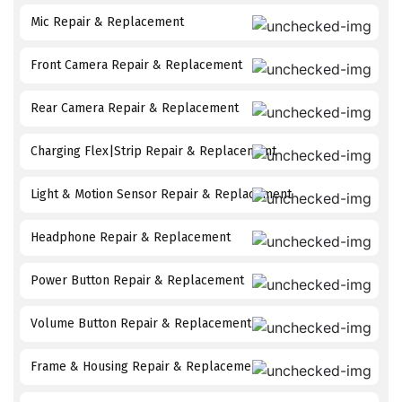
Mic Repair & Replacement
Front Camera Repair & Replacement
Rear Camera Repair & Replacement
Charging Flex|Strip Repair & Replacement
Light & Motion Sensor Repair & Replacement
Headphone Repair & Replacement
Power Button Repair & Replacement
Volume Button Repair & Replacement
Frame & Housing Repair & Replacement