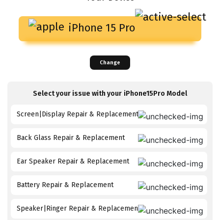
iPhone 15 Pro
Change
Select your issue with your
iPhone15Pro
Model
Screen|Display Repair & Replacement
Back Glass Repair & Replacement
Ear Speaker Repair & Replacement
Battery Repair & Replacement
Speaker|Ringer Repair & Replacement