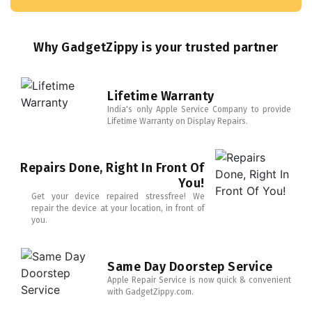
Why GadgetZippy is your trusted partner
Lifetime Warranty
India's only Apple Service Company to provide
Lifetime Warranty on Display Repairs.
Repairs Done, Right In Front Of
You!
Get your device repaired stressfree! We
repair the device at your location, in front of
you.
Same Day Doorstep Service
Apple Repair Service is now quick & convenient
with GadgetZippy.com.