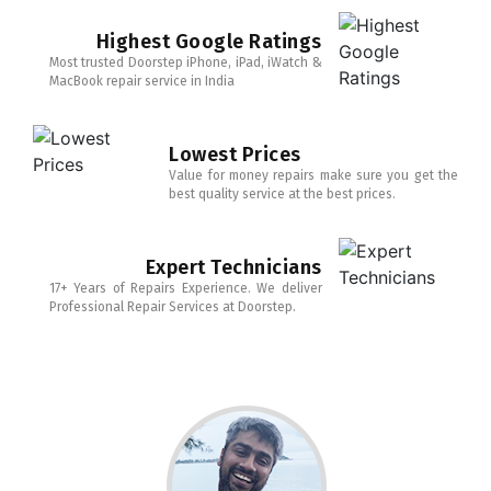
Highest Google Ratings
Most trusted Doorstep iPhone, iPad, iWatch &
MacBook repair service in India
Lowest Prices
Value for money repairs make sure you get the
best quality service at the best prices.
Expert Technicians
17+ Years of Repairs Experience. We deliver
Professional Repair Services at Doorstep.