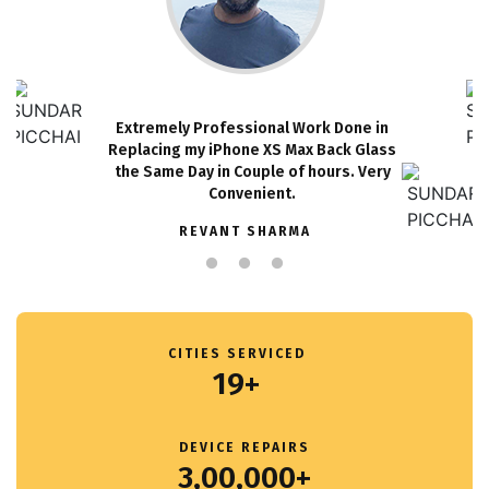
Extremely Professional Work Done in
Replacing my iPhone XS Max Back Glass
the Same Day in Couple of hours. Very
Convenient.
REVANT SHARMA
CITIES SERVICED
19+
DEVICE REPAIRS
3,00,000+