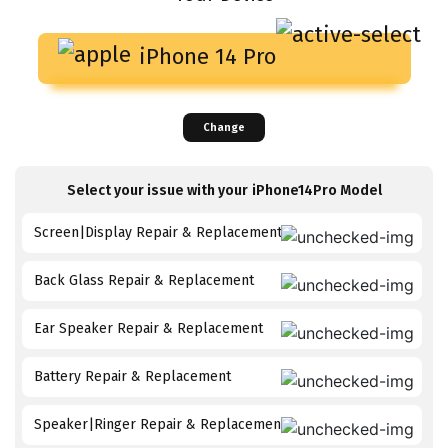
iPhone 14 Pro
Change
Select your issue with your
iPhone14Pro
Model
Screen|Display Repair & Replacement
Back Glass Repair & Replacement
Ear Speaker Repair & Replacement
Battery Repair & Replacement
Speaker|Ringer Repair & Replacement