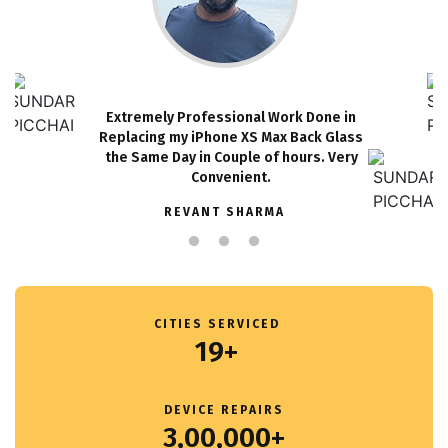
Extremely Professional Work Done in
Replacing my iPhone XS Max Back Glass
the Same Day in Couple of hours. Very
Convenient.
REVANT SHARMA
CITIES SERVICED
19+
DEVICE REPAIRS
3,00,000+