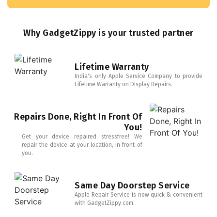
Why GadgetZippy is your trusted partner
Lifetime Warranty
India's only Apple Service Company to provide
Lifetime Warranty on Display Repairs.
Repairs Done, Right In Front Of
You!
Get your device repaired stressfree! We
repair the device at your location, in front of
you.
Same Day Doorstep Service
Apple Repair Service is now quick & convenient
with GadgetZippy.com.