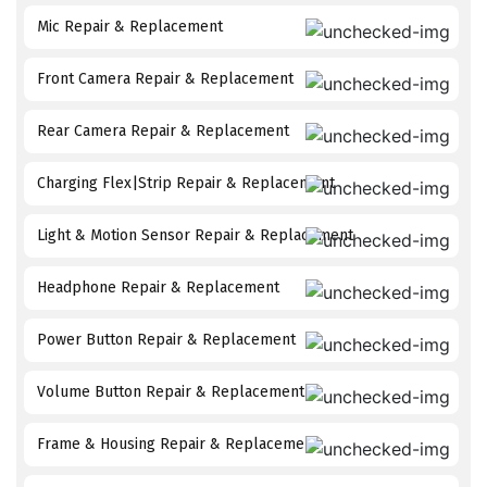
Mic Repair & Replacement
Front Camera Repair & Replacement
Rear Camera Repair & Replacement
Charging Flex|Strip Repair & Replacement
Light & Motion Sensor Repair & Replacement
Headphone Repair & Replacement
Power Button Repair & Replacement
Volume Button Repair & Replacement
Frame & Housing Repair & Replacement