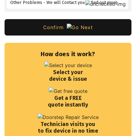
Other Problems - We will Contact you to find out more
Confirm
How does it work?
Select your
device & issue
Get a FREE
quote instantly
Technician visits you
to fix device in no time