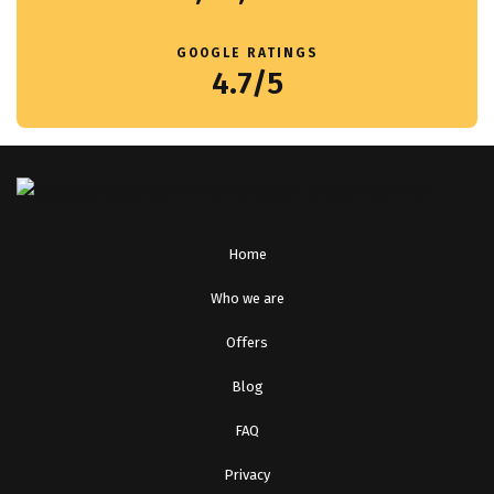
GOOGLE RATINGS
4.7/5
Home
Who we are
Offers
Blog
FAQ
Privacy