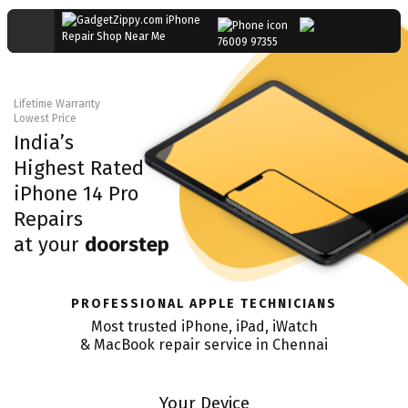
76009 97355
Lifetime Warranty
Lowest Price
India’s
Highest Rated
iPhone 14 Pro
Repairs
at your
doorstep
PROFESSIONAL APPLE TECHNICIANS
Most trusted iPhone, iPad, iWatch
& MacBook repair service in
Chennai
Your Device