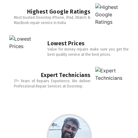
Highest Google Ratings
Most trusted Doorstep iPhone, iPad, iWatch &
MacBook repair service in India
Lowest Prices
Value for money repairs make sure you get the
best quality service at the best prices.
Expert Technicians
17+ Years of Repairs Experience. We deliver
Professional Repair Services at Doorstep.