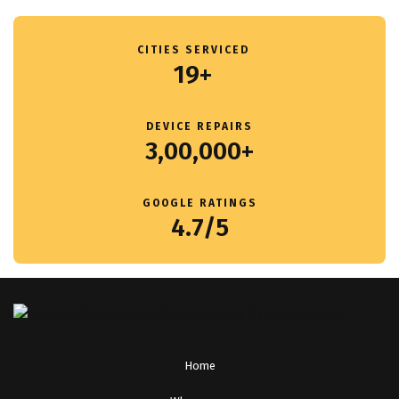
CITIES SERVICED
19+
DEVICE REPAIRS
3,00,000+
GOOGLE RATINGS
4.7/5
Home