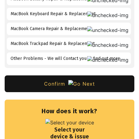
MacBook Keyboard Repair & Replacement
MacBook Camera Repair & Replacement
MacBook Trackpad Repair & Replacement
Other Problems - We will Contact you to find out more
Confirm
How does it work?
Select your
device & issue