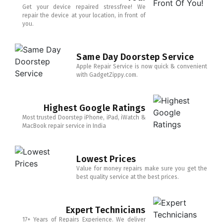
Get your device repaired stressfree! We
repair the device at your location, in front of
you.
Same Day Doorstep Service
Apple Repair Service is now quick & convenient
with GadgetZippy.com.
Highest Google Ratings
Most trusted Doorstep iPhone, iPad, iWatch &
MacBook repair service in India
Lowest Prices
Value for money repairs make sure you get the
best quality service at the best prices.
Expert Technicians
17+ Years of Repairs Experience. We deliver