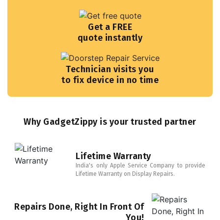
Get a FREE
quote instantly
Technician visits you
to fix device in no time
Why GadgetZippy is your trusted partner
Lifetime Warranty
India's only Apple Service Company to provide
Lifetime Warranty on Display Repairs.
Repairs Done, Right In Front Of
You!