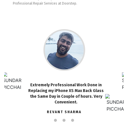
Professional Repair Services at Doorstep.
Extremely Professional Work Done in
Replacing my iPhone XS Max Back Glass
the Same Day in Couple of hours. Very
Convenient.
REVANT SHARMA