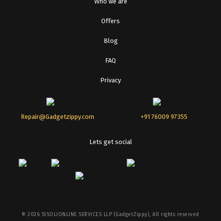
Who we are
Offers
Blog
FAQ
Privacy
Repair@Gadgetzippy.com
+91 76009 97355
Lets get social
©
2026
SISOLIONLINE SERVICES LLP (GadgetZippy), All rights reserved