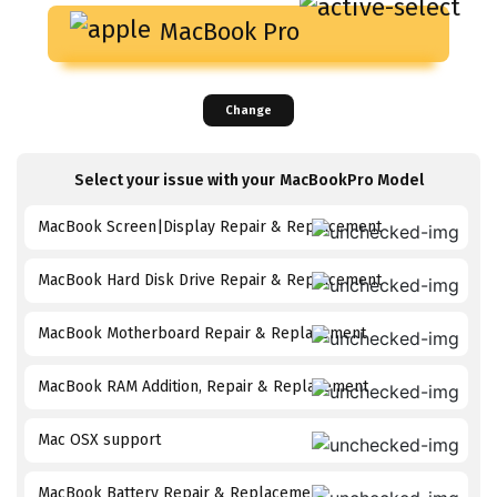
MacBook Pro
Change
Select your issue with your
MacBookPro
Model
MacBook Screen|Display Repair & Replacement
MacBook Hard Disk Drive Repair & Replacement
MacBook Motherboard Repair & Replacement
MacBook RAM Addition, Repair & Replacement
Mac OSX support
MacBook Battery Repair & Replacement