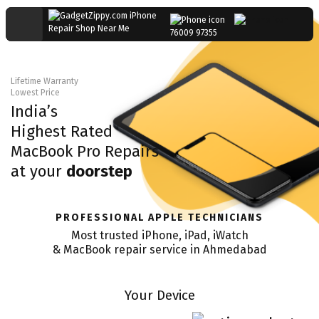
76009 97355
Lifetime Warranty
Lowest Price
India’s
Highest Rated
MacBook Pro
Repairs
at your
doorstep
PROFESSIONAL APPLE TECHNICIANS
Most trusted iPhone, iPad, iWatch
& MacBook repair service in
Ahmedabad
Your Device